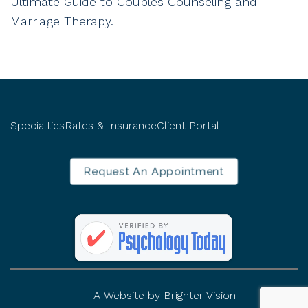
Ultimate Guide to Couples Counseling and
Marriage Therapy.
Specialties
Rates & Insurance
Client Portal
Request An Appointment
A Website by
Brighter Vision