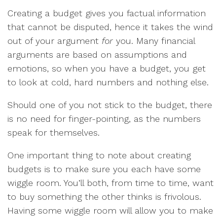
Creating a budget gives you factual information
that cannot be disputed, hence it takes the wind
out of your argument
for
you. Many financial
arguments are based on assumptions and
emotions, so when you have a budget, you get
to look at cold, hard numbers and nothing else.
Should one of you not stick to the budget, there
is no need for finger-pointing, as the numbers
speak for themselves.
One important thing to note about creating
budgets is to make sure you each have some
wiggle room. You’ll both, from time to time, want
to buy something the other thinks is frivolous.
Having some wiggle room will allow you to make