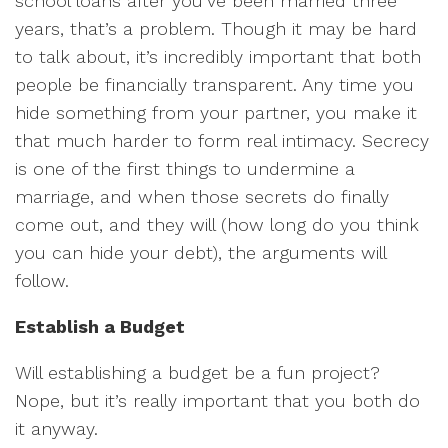
school loans after you’ve been married three
years, that’s a problem. Though it may be hard
to talk about, it’s incredibly important that both
people be financially transparent. Any time you
hide something from your partner, you make it
that much harder to form real intimacy. Secrecy
is one of the first things to undermine a
marriage, and when those secrets do finally
come out, and they will (how long do you think
you can hide your debt), the arguments will
follow.
Establish a Budget
Will establishing a budget be a fun project?
Nope, but it’s really important that you both do
it anyway.