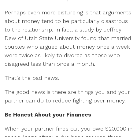
Perhaps even more disturbing is that arguments
about money tend to be particularly disastrous
to the relationship. In fact, a study by Jeffrey
Dew of Utah State University found that married
couples who argued about money once a week
were twice as likely to divorce as those who
disagreed less than once a month.
That’s the bad news.
The good news is there are things you and your
partner can do to reduce fighting over money.
Be Honest About your Finances
When your partner finds out you owe $20,000 in