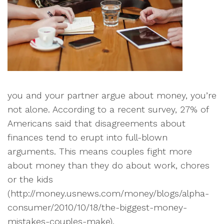
you and your partner argue about money, you’re
not alone. According to a recent survey, 27% of
Americans said that disagreements about
finances tend to erupt into full-blown
arguments. This means couples fight more
about money than they do about work, chores
or the kids
(
http://money.usnews.com/money/blogs/alpha-
consumer/2010/10/18/the-biggest-money-
mistakes-couples-make).