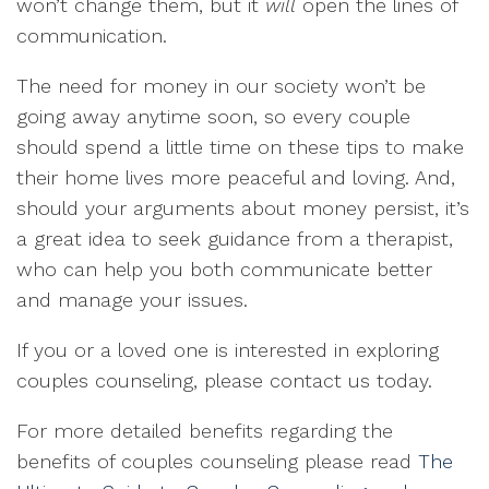
won’t change them, but it
will
open the lines of
communication.
The need for money in our society won’t be
going away anytime soon, so every couple
should spend a little time on these tips to make
their home lives more peaceful and loving. And,
should your arguments about money persist, it’s
a great idea to seek guidance from a therapist,
who can help you both communicate better
and manage your issues.
If you or a loved one is interested in exploring
couples counseling, please contact us today.
For more detailed benefits regarding the
benefits of couples counseling please read
The