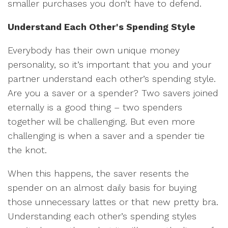
smaller purchases you don’t have to defend.
Understand Each Other's Spending Style
Everybody has their own unique money
personality, so it’s important that you and your
partner understand each other’s spending style.
Are you a saver or a spender? Two savers joined
eternally is a good thing – two spenders
together will be challenging. But even more
challenging is when a saver and a spender tie
the knot.
When this happens, the saver resents the
spender on an almost daily basis for buying
those unnecessary lattes or that new pretty bra.
Understanding each other’s spending styles