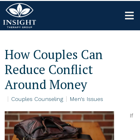
How Couples Can
Reduce Conflict
Around Money
Couples Counseling
Men's Issues
If